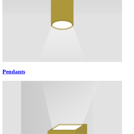
Pendants