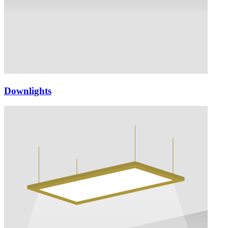
Downlights