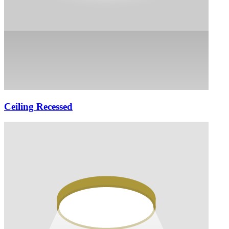
Ceiling Recessed