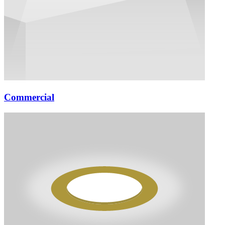
Commercial