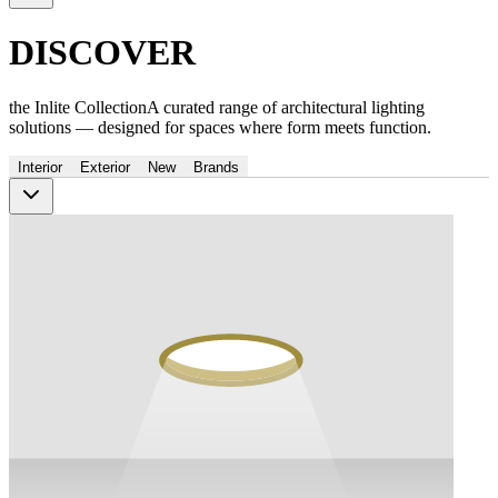
DISCOVER
the Inlite Collection
A curated range of architectural lighting
solutions — designed for spaces where form meets function.
Interior
Exterior
New
Brands