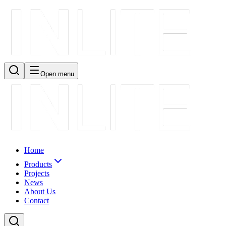
Open menu
Home
Products
Projects
News
About Us
Contact