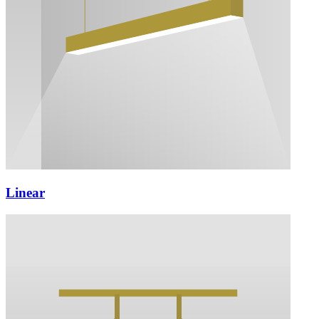
Linear