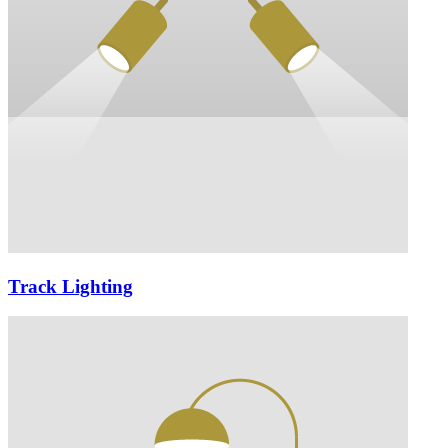
Track Lighting