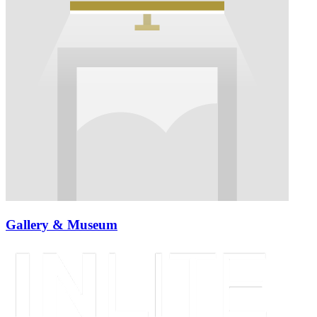
Gallery & Museum