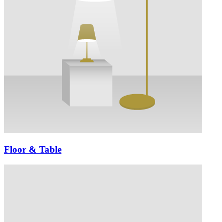
Floor & Table