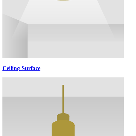
Ceiling Surface